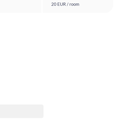
20 EUR / room