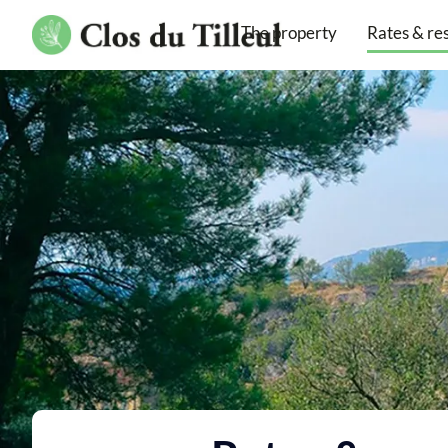
The property
Rates & re