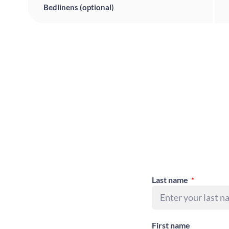
Bedlinens (optional)
Last name
First name