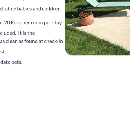
luding babies and children.
at 20 Euro per room per stay.
cluded. It is the
 as clean as found at check-in
st.
date pets.