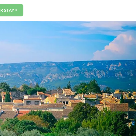
R STAY