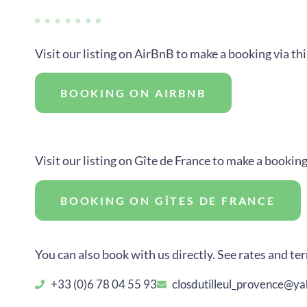
Visit our listing on AirBnB to make a booking via th
BOOKING ON AIRBNB
Visit our listing on Gîte de France to make a booking
BOOKING ON GÎTES DE FRANCE
You can also book with us directly. See rates and ter
+33 (0)6 78 04 55 93
closdutilleul_provence@y