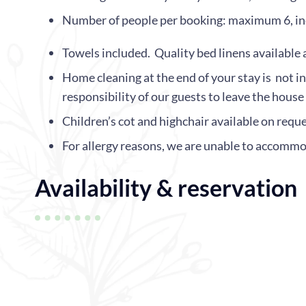
Number of people per booking: maximum 6, inc
Towels included. Quality bed linens available 
Home cleaning at the end of your stay is not in
responsibility of our guests to leave the house
Children’s cot and highchair available on reque
For allergy reasons, we are unable to accommo
Availability & reservation