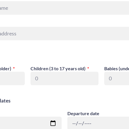
older)
Children (3 to 17 years old)
Babies (und
dates
Departure date