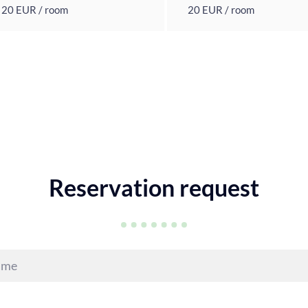
20 EUR / room
20 EUR / room
Reservation request