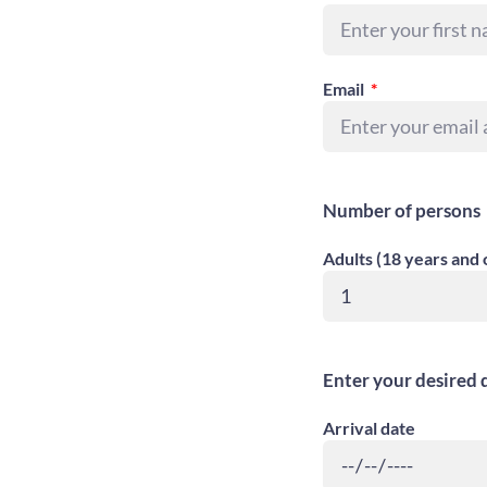
Email
Number of persons
Adults (18 years and 
Enter your desired 
Arrival date