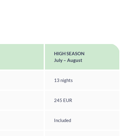
HIGH SEASON
July – August
13 nights
245 EUR
Included