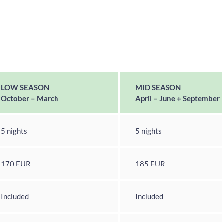
LOW SEASON
MID SEASON
October – March
April – June + September
5 nights
5 nights
170 EUR
185 EUR
Included
Included