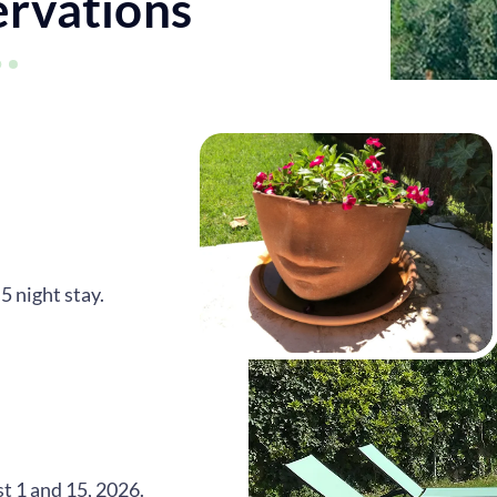
ervations
 night stay.
st 1 and 15, 2026.