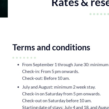
Rates & res
Terms and conditions
From September 1 through June 30: minimum 5
Check-in: From 5 pm onwards.
Check-out: Before 10 am.
July and August: minimum 2 week stay.
Check-in on Saturday from 5 pm onwards.
Check-out on Saturday before 10 am.
Starting date of stays: July 4 and 18, and Augu