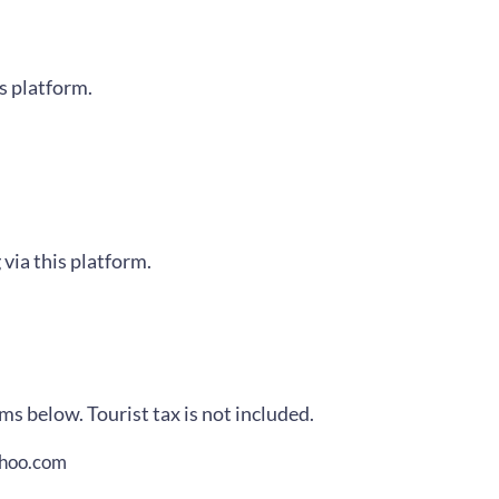
is platform.
 via this platform.
ms below. Tourist tax is not included.
ahoo.com