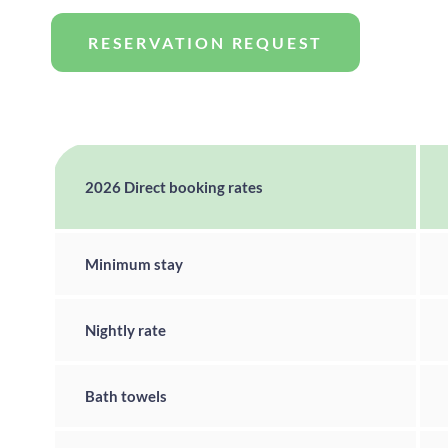
RESERVATION REQUEST
2026 Direct booking rates
Minimum stay
Nightly rate
Bath towels