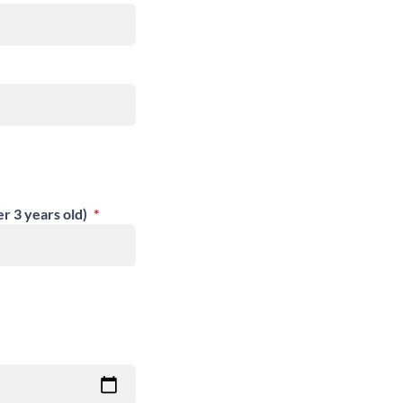
er 3 years old)