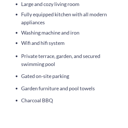
Large and cozy living room
Fully equipped kitchen with all modern
appliances
Washing machine and iron
Wifi and hifi system
Private terrace, garden, and secured
swimming pool
Gated on-site parking
Garden furniture and pool towels
Charcoal BBQ