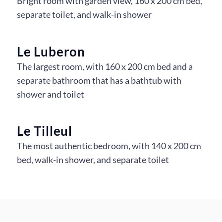
Bright room with garden view, 160 x 200 cm bed,
separate toilet, and walk-in shower
La Colline 1
La Colline 2
Le Luberon
The largest room, with 160 x 200 cm bed and a
separate bathroom that has a bathtub with
shower and toilet
Le Luberon 1
Le Luberon 2
Le Luberon 3
Le Tilleul
The most authentic bedroom, with 140 x 200 cm
bed, walk-in shower, and separate toilet
Le Tilleul 1
Le Tilleul 2
Le Tilleul 3