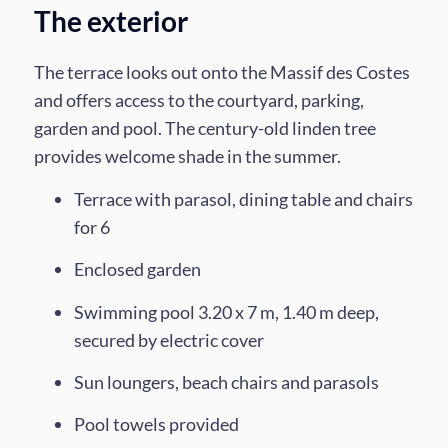
The exterior
The terrace looks out onto the Massif des Costes
and offers access to the courtyard, parking,
garden and pool. The century-old linden tree
provides welcome shade in the summer.
Terrace with parasol, dining table and chairs
for 6
Enclosed garden
Swimming pool 3.20 x 7 m, 1.40 m deep,
secured by electric cover
Sun loungers, beach chairs and parasols
Pool towels provided