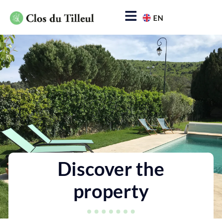
EN
FR
The property
Rates & reservations
Info & contact
Discover the
property