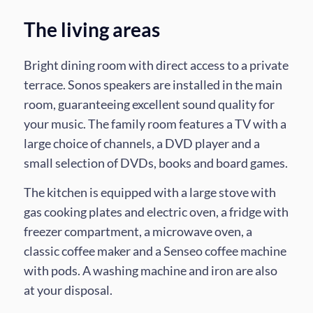
The living areas
Bright dining room with direct access to a private
terrace. Sonos speakers are installed in the main
room, guaranteeing excellent sound quality for
your music. The family room features a TV with a
large choice of channels, a DVD player and a
small selection of DVDs, books and board games.
The kitchen is equipped with a large stove with
gas cooking plates and electric oven, a fridge with
freezer compartment, a microwave oven, a
classic coffee maker and a Senseo coffee machine
with pods. A washing machine and iron are also
at your disposal.