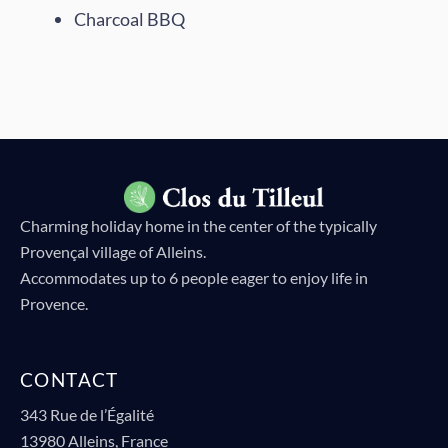
Charcoal BBQ
Flowers in terracotta pots
Garden view with lantern
Private swimming pool
Courtyard and terrace
Garden with parasols
Vines
Charming holiday home in the center of the typically
Provençal village of Alleins.
Accommodates up to 6 people eager to enjoy life in
Provence.
CONTACT
343 Rue de l’Égalité
13980 Alleins, France