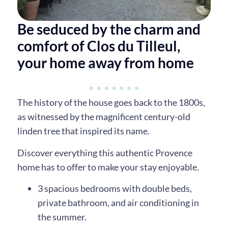
Be seduced by the charm and
comfort of Clos du Tilleul,
your home away from home
The history of the house goes back to the 1800s,
as witnessed by the magnificent century-old
linden tree that inspired its name.
Discover everything this authentic Provence
home has to offer to make your stay enjoyable.
3 spacious bedrooms with double beds,
private bathroom, and air conditioning in
the summer.