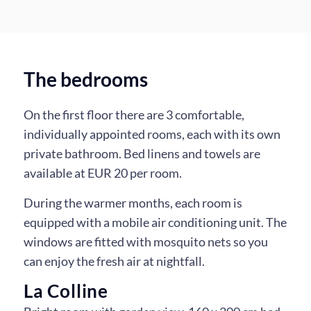
Dining room
Living room
Kitchen
The bedrooms
On the first floor there are 3 comfortable,
individually appointed rooms, each with its own
private bathroom. Bed linens and towels are
available at EUR 20 per room.
During the warmer months, each room is
equipped with a mobile air conditioning unit. The
windows are fitted with mosquito nets so you
can enjoy the fresh air at nightfall.
La Colline